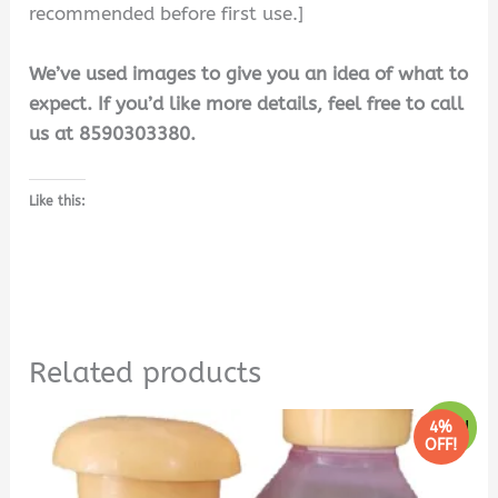
recommended before first use.]
We’ve used images to give you an idea of what to
expect. If you’d like more details, feel free to call
us at 8590303380.
Like this:
Related products
Original
Current
4%
Sale!
price
price
OFF!
was:
is:
₹240.00.
₹230.00.