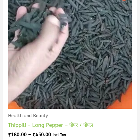
has
through
₹450.00
multiple
variants.
The
options
may
be
chosen
on
the
product
page
Health and Beauty
Thippili – Long Pepper – पीपर / पीपल
₹
180.00
–
₹
450.00
Incl Tax