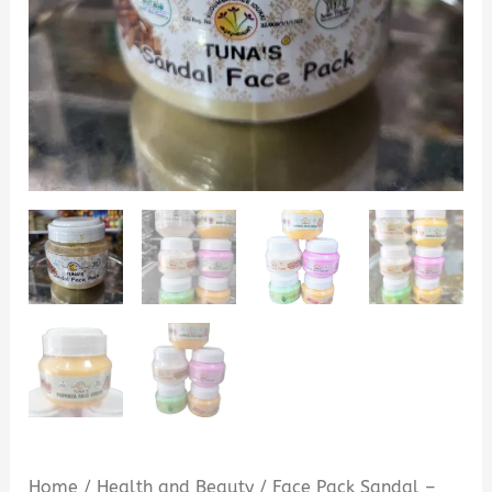
Home
/
Health and Beauty
/ Face Pack Sandal –