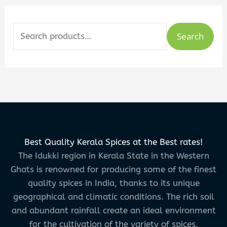
Search
Best Quality Kerala Spices at the Best rates!
The Idukki region in Kerala State in the Western
Ghats is renowned for producing some of the finest
quality spices in India, thanks to its unique
geographical and climatic conditions. The rich soil
and abundant rainfall create an ideal environment
for the cultivation of the variety of spices.