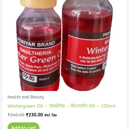
Health and Beauty
Wintergreen Oil – गॉल्थेरिया – विंटरग्रीन तेल – 100ml
₹
240.00
₹
230.00
Incl Tax
Add to cart