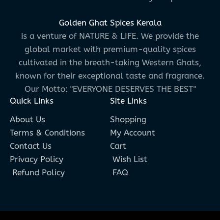
Golden Ghat Spices Kerala
is a venture of NATURE & LIFE. We provide the
global market with premium-quality spices
cultivated in the breath-taking Western Ghats,
known for their exceptional taste and fragrance.
Our Motto: "EVERYONE DESERVES THE BEST"
Quick Links
Site Links
About Us
Shopping
Terms & Conditions
My Account
Contact Us
Cart
Privacy Policy
Wish List
Refund Policy
FAQ