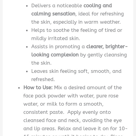
Delivers a noticeable
cooling and
calming sensation
, ideal for refreshing
the skin, especially in warm weather.
Helps to soothe the feeling of tired or
mildly irritated skin.
Assists in promoting a
clearer, brighter-
looking complexion
by gently cleansing
the skin.
Leaves skin feeling soft, smooth, and
refreshed.
How to Use:
Mix a desired amount of the
face pack powder with water, pure rose
water, or milk to form a smooth,
consistent paste. Apply evenly onto
cleansed face and neck, avoiding the eye
and lip areas. Relax and leave it on for 10-