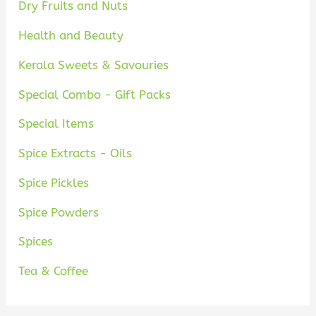
Dry Fruits and Nuts
Health and Beauty
Kerala Sweets & Savouries
Special Combo - Gift Packs
Special Items
Spice Extracts - Oils
Spice Pickles
Spice Powders
Spices
Tea & Coffee