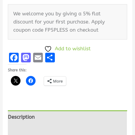
We welcome you by giving a 5% flat
discount for your first purchase. Apply
coupon code FP5PLESS on checkout
Add to wishlist
Facebook
Mastodon
Email
Share
Share this:
More
Description
Additional information