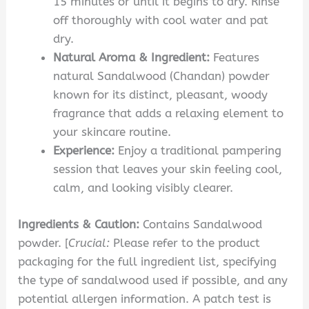
15 minutes or until it begins to dry. Rinse
off thoroughly with cool water and pat
dry.
Natural Aroma & Ingredient:
Features
natural Sandalwood (Chandan) powder
known for its distinct, pleasant, woody
fragrance that adds a relaxing element to
your skincare routine.
Experience:
Enjoy a traditional pampering
session that leaves your skin feeling cool,
calm, and looking visibly clearer.
Ingredients & Caution:
Contains Sandalwood
powder. [
Crucial:
Please refer to the product
packaging for the full ingredient list, specifying
the type of sandalwood used if possible, and any
potential allergen information. A patch test is