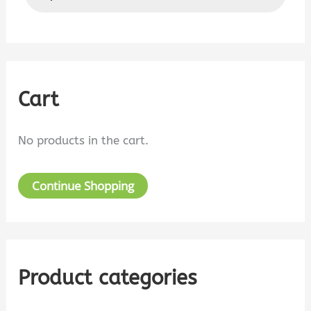
a
d
u
r
c
t
c
s
s
h
e
a
Cart
f
r
c
o
h
No products in the cart.
r
:
Continue Shopping
Product categories