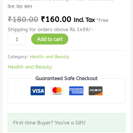
फेस जेल चंदन
₹
180.00
₹
160.00
Incl Tax
*Free
Shipping for orders above Rs.1499/-
Add to cart
Category:
Health and Beauty
Health and Beauty
Guaranteed Safe Checkout
First time Buyer? You've a Gift!