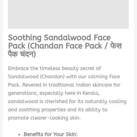
Reviews (0)
Q & A
Soothing Sandalwood Face
Pack (Chandan Face Pack /
फेस
पैक चंदन)
Embrace the timeless beauty secret of
Sandalwood (Chandan) with our calming Face
Pack. Revered in traditional Indian skincare for
generations, especially here in Kerala,
sandalwood is cherished for its naturally cooling
and soothing properties and its ability to
promote clearer-looking skin.
Benefits for Your Skin: