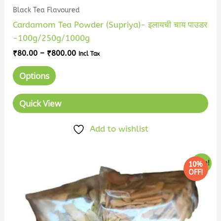
Black Tea Flavoured
Cardamom Tea Powder (Supriya)- इलायची चाय पाउडर
-100g/250g/1000g
₹
80.00
–
₹
800.00
Incl Tax
Options
Quick View
Add to wishlist
Price
This
Sale!
10%
range:
OFF!
product
₹58.00
has
through
₹575.00
multiple
variants.