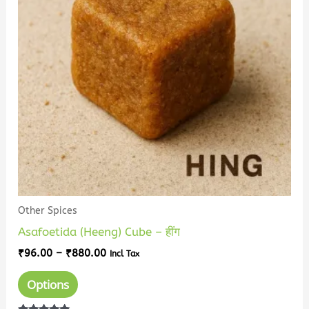
variants.
The
options
may
be
chosen
on
the
product
page
Other Spices
Asafoetida (Heeng) Cube – हींग
₹
96.00
–
₹
880.00
Incl Tax
Options