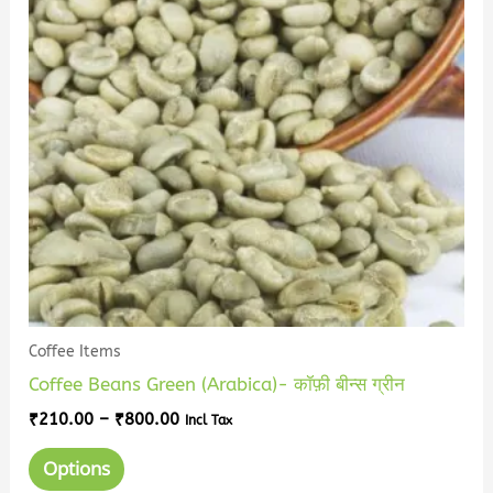
variants.
The
options
may
be
chosen
on
the
product
page
Coffee Items
Coffee Beans Green (Arabica)- कॉफ़ी बीन्स ग्रीन
₹
210.00
–
₹
800.00
Incl Tax
Options