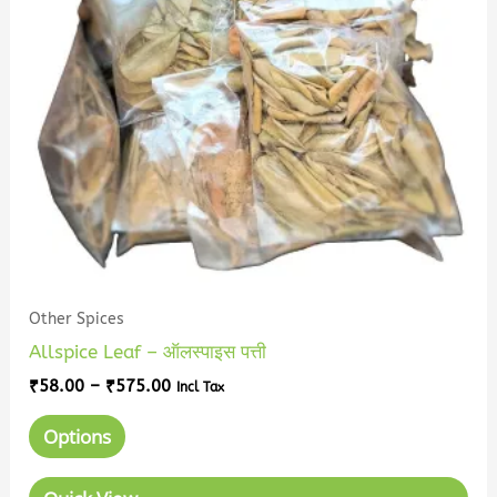
The
options
may
be
chosen
on
the
product
page
Other Spices
Allspice Leaf – ऑलस्पाइस पत्ती
₹
58.00
–
₹
575.00
Incl Tax
Options