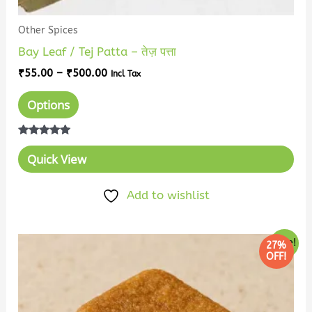
Other Spices
Bay Leaf / Tej Patta – तेज़ पत्ता
₹
55.00
–
₹
500.00
Incl Tax
Options
Rated
5.00
Quick View
out of 5
Add to wishlist
Price
This
Sale!
27%
range:
OFF!
product
₹96.00
has
through
₹880.00
multiple