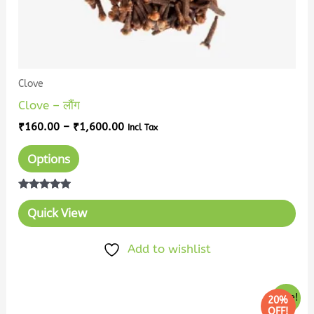
the
product
page
Clove
Clove – लौंग
₹
160.00
–
₹
1,600.00
Incl Tax
Options
Rated
5.00
Quick View
out of 5
Add to wishlist
Price
This
Sale!
20%
range:
OFF!