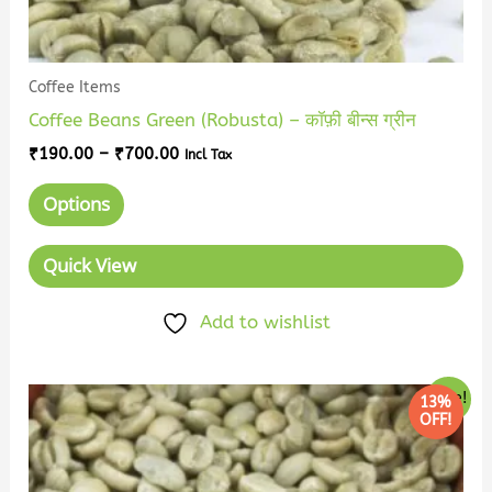
page
Coffee Items
Coffee Beans Green (Robusta) – कॉफ़ी बीन्स ग्रीन
₹
190.00
–
₹
700.00
Incl Tax
Options
Quick View
Add to wishlist
Price
This
Sale!
13%
range:
OFF!
product
₹210.00
has
through
₹800.00
multiple