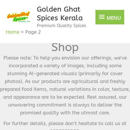
Skip
Golden Ghat
MENU
to
Spices Kerala
MENU
content
Premium Quality Spices
Home
Page 2
Shop
Please note: To help you envision our offerings, we've
incorporated a variety of images, including some
stunning AI-generated visuals (primarily for cover
photos). As our products are agricultural and freshly
prepared food items, natural variations in color, texture,
and appearance are to be expected. Rest assured, our
unwavering commitment is always to deliver the
promised quality with the utmost care.
For further details, please don't hesitate to call us at